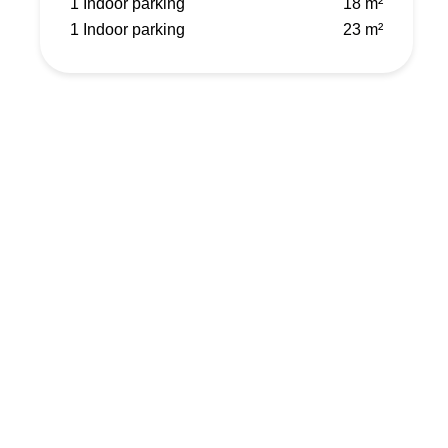
1 Indoor parking
18 m²
1 Indoor parking
23 m²