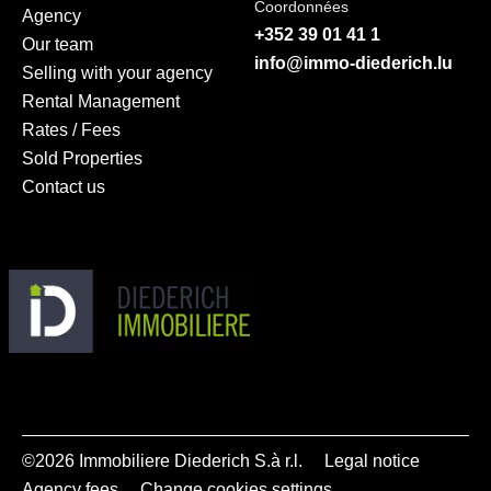
Coordonnées
Agency
+352 39 01 41 1
Our team
info@immo-diederich.lu
Selling with your agency
Rental Management
Rates / Fees
Sold Properties
Contact us
©2026 Immobiliere Diederich S.à r.l.
Legal notice
Agency fees
Change cookies settings