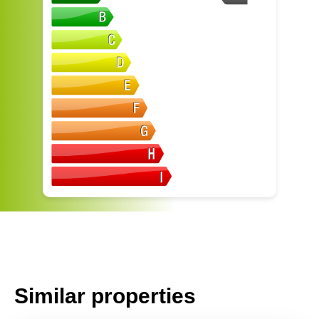
Similar properties