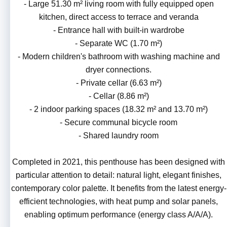
- Large 51.30 m² living room with fully equipped open
kitchen, direct access to terrace and veranda
- Entrance hall with built-in wardrobe
- Separate WC (1.70 m²)
- Modern children's bathroom with washing machine and
dryer connections.
- Private cellar (6.63 m²)
- Cellar (8.86 m²)
- 2 indoor parking spaces (18.32 m² and 13.70 m²)
- Secure communal bicycle room
- Shared laundry room
Completed in 2021, this penthouse has been designed with
particular attention to detail: natural light, elegant finishes,
contemporary color palette. It benefits from the latest energy-
efficient technologies, with heat pump and solar panels,
enabling optimum performance (energy class A/A/A).