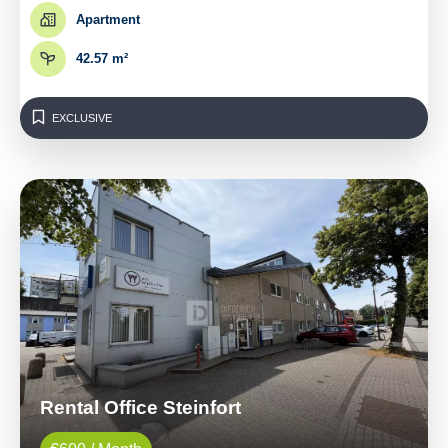
Apartment
42.57 m²
EXCLUSIVE
Rental Office Steinfort