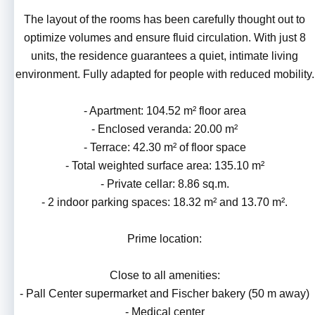
The layout of the rooms has been carefully thought out to
optimize volumes and ensure fluid circulation. With just 8
units, the residence guarantees a quiet, intimate living
environment. Fully adapted for people with reduced mobility.
- Apartment: 104.52 m² floor area
- Enclosed veranda: 20.00 m²
- Terrace: 42.30 m² of floor space
- Total weighted surface area: 135.10 m²
- Private cellar: 8.86 sq.m.
- 2 indoor parking spaces: 18.32 m² and 13.70 m².
Prime location:
Close to all amenities:
- Pall Center supermarket and Fischer bakery (50 m away)
- Medical center