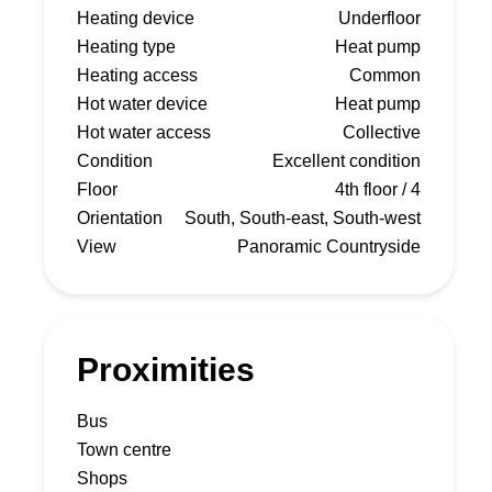
Heating device
Underfloor
Heating type
Heat pump
Heating access
Common
Hot water device
Heat pump
Hot water access
Collective
Condition
Excellent condition
Floor
4th floor / 4
Orientation
South, South-east, South-west
View
Panoramic Countryside
Proximities
Bus
Town centre
Shops