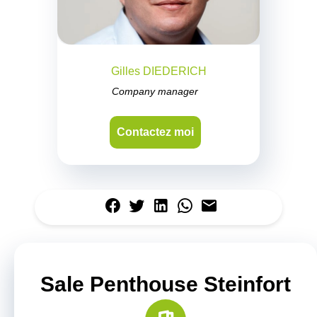
Gilles DIEDERICH
Company manager
Contactez moi
Sale Penthouse Steinfort