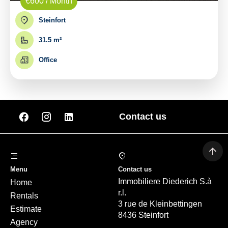
€600 / Month
Steinfort
31.5 m²
Office
Contact us
Menu
Contact us
Immobiliere Diederich S.à
Home
r.l.
Rentals
3 rue de Kleinbettingen
Estimate
8436 Steinfort
Agency