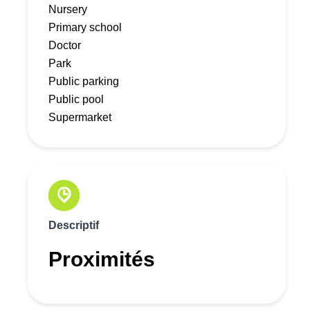
Nursery
Primary school
Doctor
Park
Public parking
Public pool
Supermarket
Descriptif
Proximités