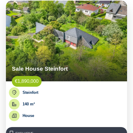
Sale House Steinfort
€1,890,000
Steinfort
140 m²
House