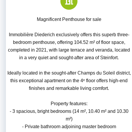
Magnificent Penthouse for sale
Immobilière Diederich exclusively offers this superb three-
bedroom penthouse, offering 104.52 m² of floor space,
completed in 2021, with large terrace and veranda, located
in a very quiet and sought-after area of Steinfort.
Ideally located in the sought-after Champs du Soleil district,
this exceptional apartment on the 4ᵉ floor offers high-end
finishes and remarkable living comfort.
Property features:
- 3 spacious, bright bedrooms (14 m², 10.40 m² and 10.30
m²)
- Private bathroom adjoining master bedroom