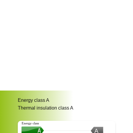
Energy class
A
Thermal insulation class
A
Energy class
A