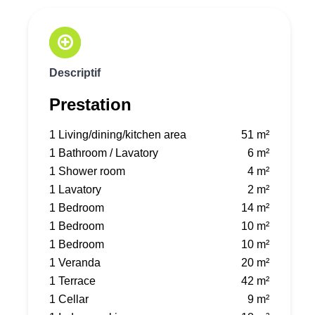
Descriptif
Prestation
1 Living/dining/kitchen area
51 m²
1 Bathroom / Lavatory
6 m²
1 Shower room
4 m²
1 Lavatory
2 m²
1 Bedroom
14 m²
1 Bedroom
10 m²
1 Bedroom
10 m²
1 Veranda
20 m²
1 Terrace
42 m²
1 Cellar
9 m²