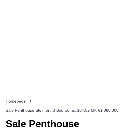
Homepage
Sale Penthouse Steinfort, 3 Bedrooms, 104.52 M², €1,080,000
Sale Penthouse