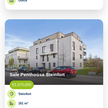
Office
Sale Penthouse Steinfort
€1,570,000
Steinfort
161 m²