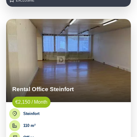
EXCLUSIVE
Rental Office Steinfort
€2,150 / Month
Steinfort
110 m²