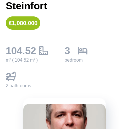
Steinfort
€1,080,000
104.52
3
m² ( 104.52 m² )
bedroom
2
2 bathrooms