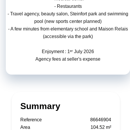
- Restaurants
- Travel agency, beauty salon, Steinfort park and swimming
pool (new sports center planned)
- A few minutes from elementary school and Maison Relais
(accessible via the park)
Enjoyment : 1ᵉʳ July 2026
Agency fees at seller's expense
Summary
Reference
86646904
Area
104.52 m²