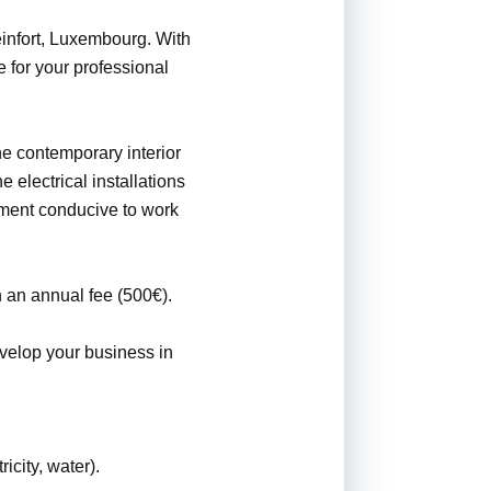
einfort, Luxembourg. With
 for your professional
The contemporary interior
 electrical installations
onment conducive to work
 an annual fee (500€).
evelop your business in
icity, water).