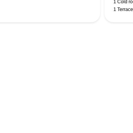
1 Cold r
1 Terrace