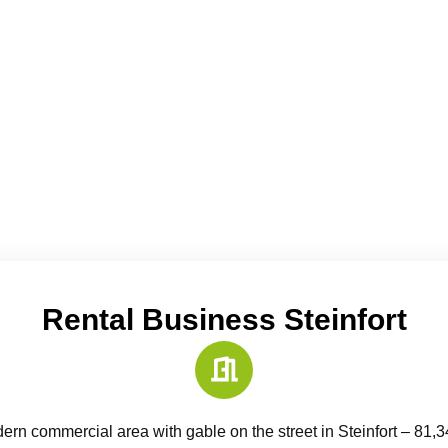
Rental Business Steinfort
ern commercial area with gable on the street in Steinfort – 81,3