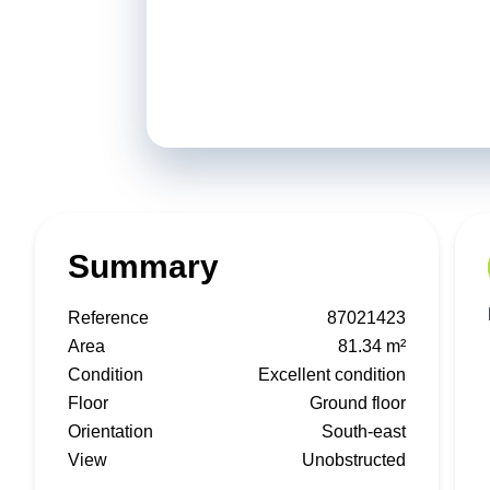
Summary
Reference
87021423
Area
81.34 m²
Condition
Excellent condition
Floor
Ground floor
Orientation
South-east
View
Unobstructed