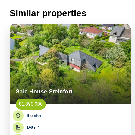
Similar properties
Sale House Steinfort
€1,890,000
Steinfort
140 m²