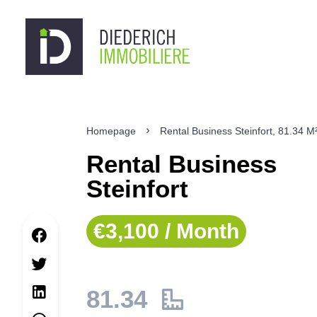
Homepage
Rental Business Steinfort, 81.34 M
Rental Business
Steinfort
€3,100 / Month
81.34