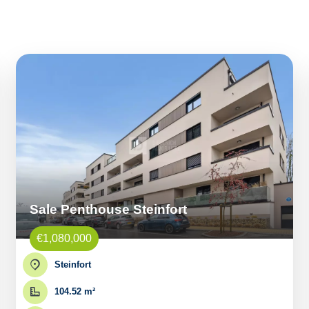
Sale Penthouse Steinfort
€1,080,000
Steinfort
104.52 m²