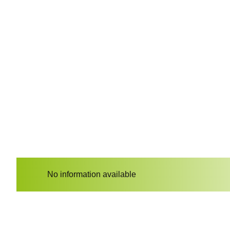
No information available