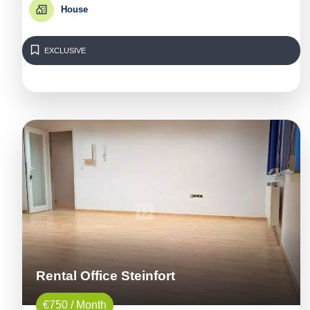
House
EXCLUSIVE
Rental Office Steinfort
€750 / Month