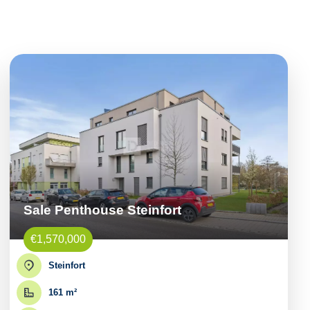
Sale Penthouse Steinfort
€1,570,000
Steinfort
161 m²