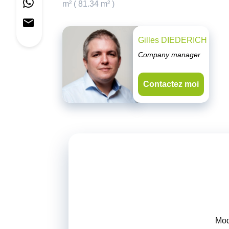
m² ( 81.34 m² )
Gilles DIEDERICH
Company manager
Contactez moi
Mod