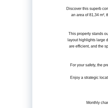
Discover this superb com
an area of 81,34 m², 
This property stands out
layout highlights large 
are efficient, and the 
For your safety, the 
Enjoy a strategic loca
Monthly charg