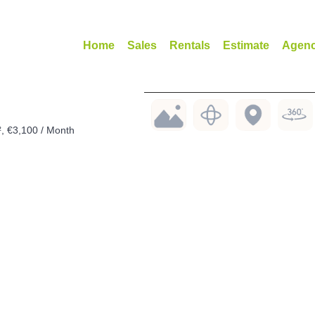
Home
Sales
Rentals
Estimate
Agen
², €3,100 / Month