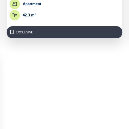
Apartment
42.3 m²
EXCLUSIVE