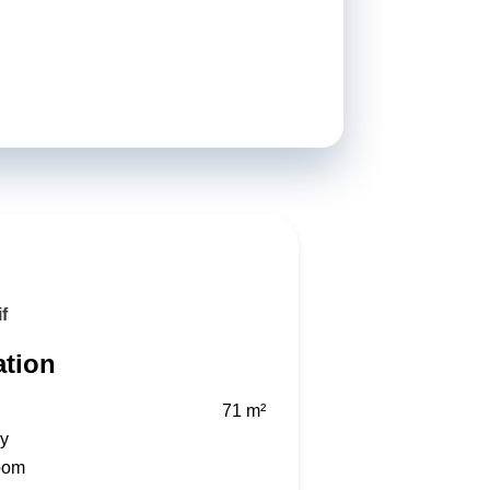
f
ation
71 m²
ry
oom