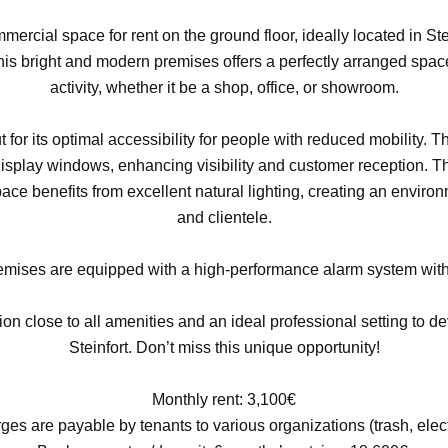
mercial space for rent on the ground floor, ideally located in St
this bright and modern premises offers a perfectly arranged space
activity, whether it be a shop, office, or showroom.
 for its optimal accessibility for people with reduced mobility. 
display windows, enhancing visibility and customer reception. The
space benefits from excellent natural lighting, creating an envir
and clientele.
premises are equipped with a high-performance alarm system with
tion close to all amenities and an ideal professional setting to d
Steinfort. Don’t miss this unique opportunity!
Monthly rent: 3,100€
es are payable by tenants to various organizations (trash, electr