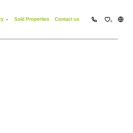
cy
Sold Properties
Contact us
0