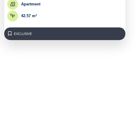
Apartment
42.57 m²
EXCLUSIVE