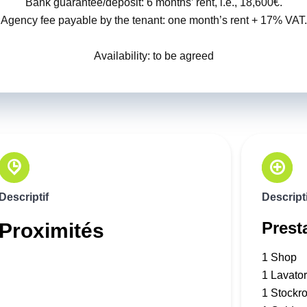
Bank guarantee/deposit: 6 months’ rent, i.e., 18,600€.
Agency fee payable by the tenant: one month’s rent + 17% VAT.
Availability: to be agreed
Descriptif
Descripti
Prest
Proximités
1 Shop
1 Lavato
1 Stockr