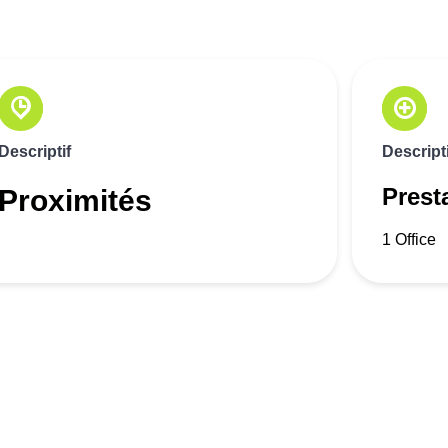
Descriptif
Descripti
Prest
Proximités
1 Office