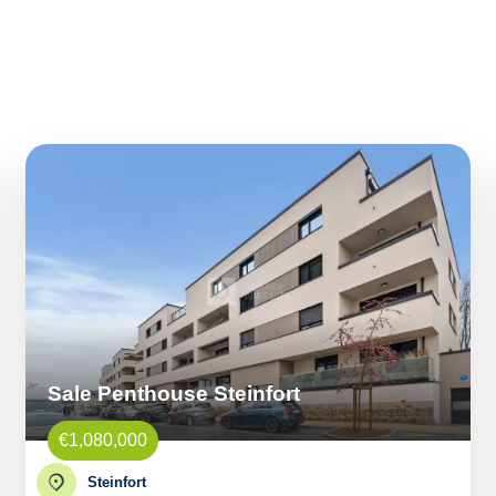
Sale Penthouse Steinfort
€1,080,000
Steinfort