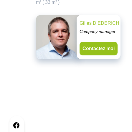
m² ( 33 m² )
Gilles DIEDERICH
Company manager
Contactez moi