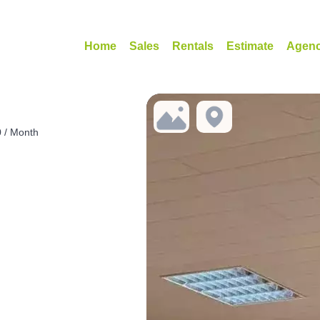
Home
Sales
Rentals
Estimate
Agen
0 / Month