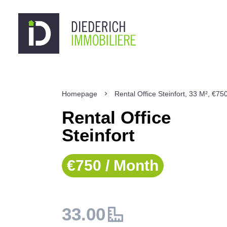
Homepage
Rental Office Steinfort, 33 M², €75
Rental Office
Steinfort
€750 / Month
33.00