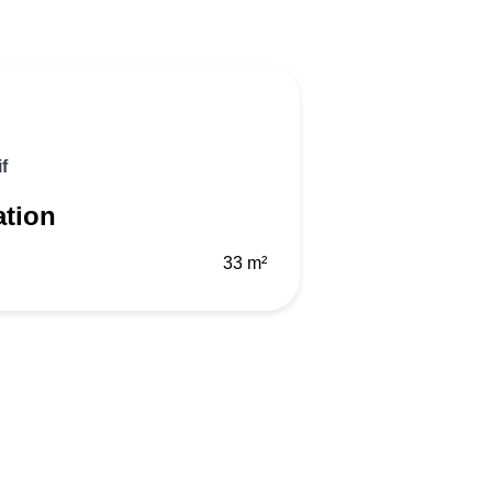
f
ation
33 m²