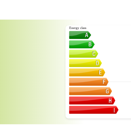
Energy class