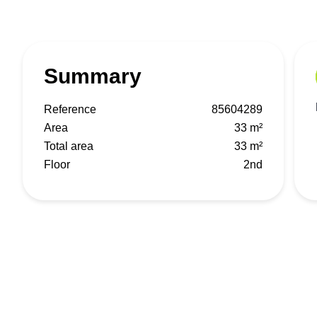
Summary
Reference
85604289
Area
33 m²
Total area
33 m²
Floor
2nd