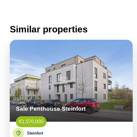
Similar properties
Sale Penthouse Steinfort
€1,570,000
Steinfort