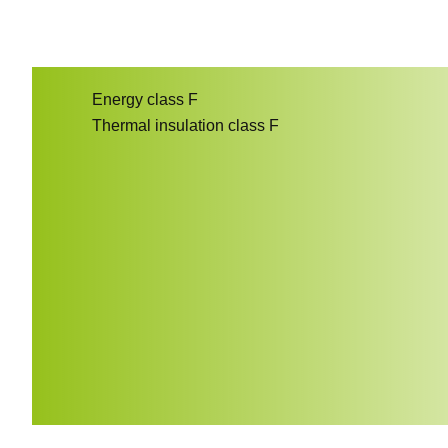
Energy class
F
Thermal insulation class
F