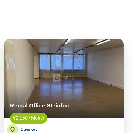
Rental Office Steinfort
€2,150 / Month
Steinfort