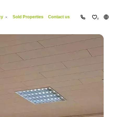
cy
Sold Properties
Contact us
0