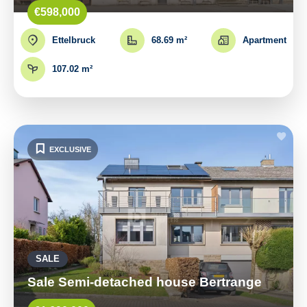
€598,000
Ettelbruck
68.69 m²
Apartment
107.02 m²
EXCLUSIVE
SALE
Sale Semi-detached house Bertrange