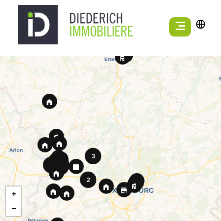
3
7
7
2
+
−