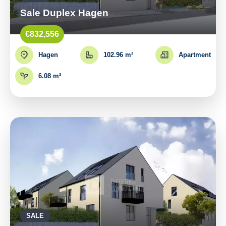
Sale Duplex Hagen
€832,556
Hagen
102.96 m²
Apartment
6.08 m²
SALE