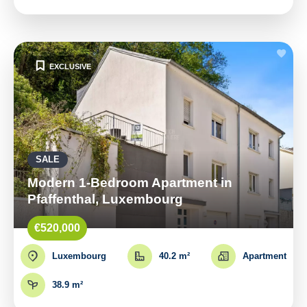
EXCLUSIVE
SALE
Modern 1-Bedroom Apartment in
Pfaffenthal, Luxembourg
€520,000
Luxembourg
40.2 m²
Apartment
38.9 m²