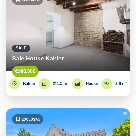
SALE
Sale House Kahler
€980,000
Kahler
211.5 m²
House
2.8 m²
EXCLUSIVE