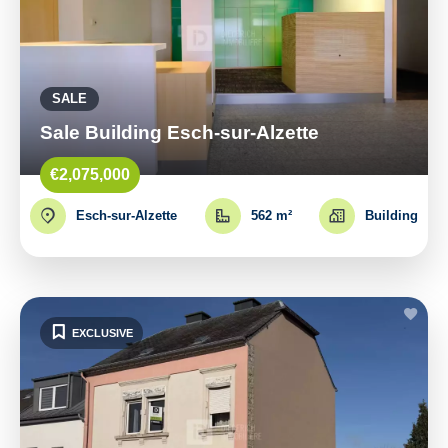
SALE
Sale Building Esch-sur-Alzette
€2,075,000
Esch-sur-Alzette
562 m²
Building
EXCLUSIVE