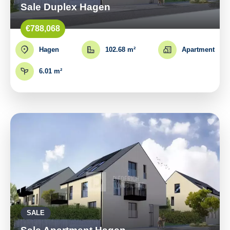
Sale Duplex Hagen
€788,068
Hagen
102.68 m²
Apartment
6.01 m²
SALE