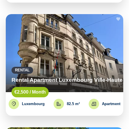
RENTAL
Rental Apartment Luxembourg Ville-Haute
€2,500 / Month
Luxembourg
82.5 m²
Apartment