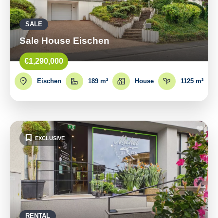
SALE
Sale House Eischen
€1,290,000
Eischen
189 m²
House
1125 m²
EXCLUSIVE
RENTAL