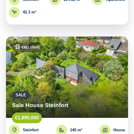
42.3 m²
EXCLUSIVE
SALE
Sale House Steinfort
€1,890,000
Steinfort
140 m²
House