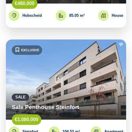
€460,000
Hobscheid
85.05 m²
House
EXCLUSIVE
SALE
Sale Penthouse Steinfort
€1,080,000
Steinfort
104.52 m²
Apartment