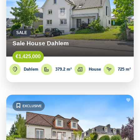
SALE
Sale House Dahlem
€1,425,000
Dahlem
379.2 m²
House
725 m²
EXCLUSIVE