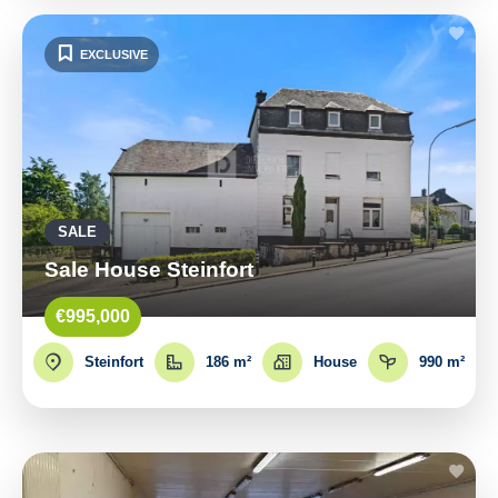
EXCLUSIVE
SALE
Sale House Steinfort
€995,000
Steinfort
186 m²
House
990 m²