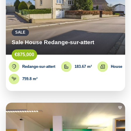
SALE
Sale House Redange-sur-attert
€875,000
Redange-sur-attert
183.67 m²
House
759.8 m²