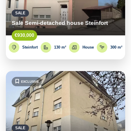
SALE
Sale Semi-detached house Steinfort
€930,000
Steinfort
130 m²
House
300 m²
EXCLUSIVE
SALE