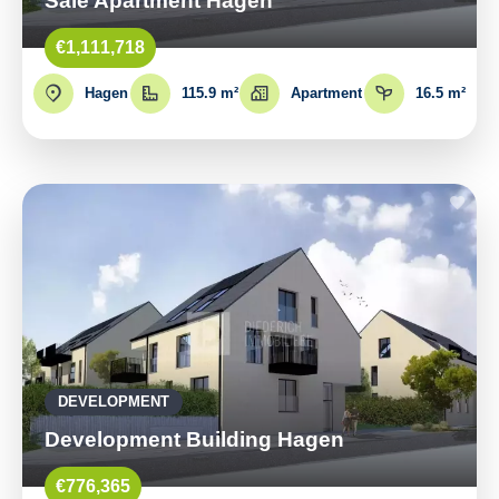
Sale Apartment Hagen
€1,111,718
Hagen
115.9 m²
Apartment
16.5 m²
DEVELOPMENT
Development Building Hagen
€776,365