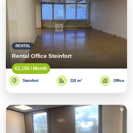
RENTAL
Rental Office Steinfort
€2,150 / Month
Steinfort
110 m²
Office