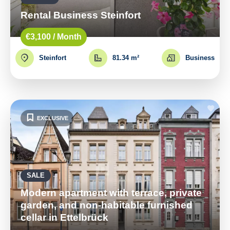
Rental Business Steinfort
€3,100 / Month
Steinfort
81.34 m²
Business
EXCLUSIVE
SALE
Modern apartment with terrace, private
garden, and non-habitable furnished
cellar in Ettelbrück