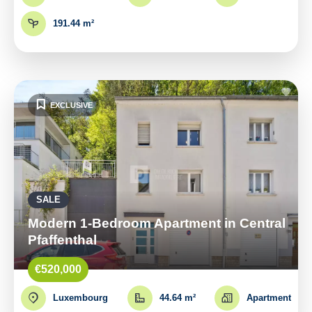
191.44 m²
EXCLUSIVE
SALE
Modern 1-Bedroom Apartment in Central
Pfaffenthal
€520,000
Luxembourg
44.64 m²
Apartment