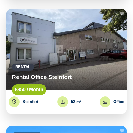
RENTAL
Rental Office Steinfort
€950 / Month
Steinfort
52 m²
Office