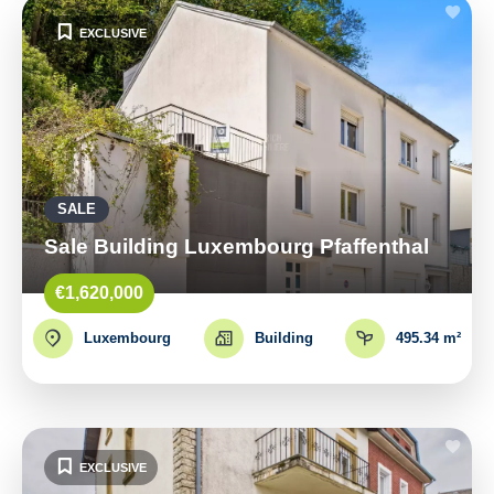
EXCLUSIVE
SALE
Sale Building Luxembourg Pfaffenthal
€1,620,000
Luxembourg
Building
495.34 m²
EXCLUSIVE