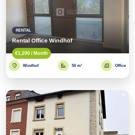
RENTAL
Rental Office Windhof
€1,200 / Month
Windhof
50 m²
Office