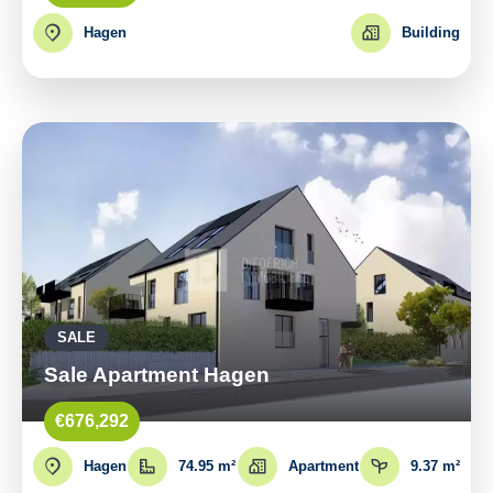
Hagen
Building
SALE
Sale Apartment Hagen
€676,292
Hagen
74.95 m²
Apartment
9.37 m²