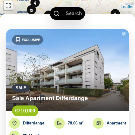
Leaflet
Search
EXCLUSIVE
SALE
Sale Apartment Differdange
€710,000
Differdange
78.06 m²
Apartment