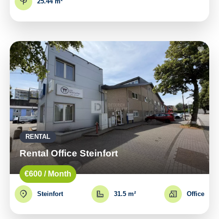
25.44 m²
RENTAL
Rental Office Steinfort
€600 / Month
Steinfort
31.5 m²
Office