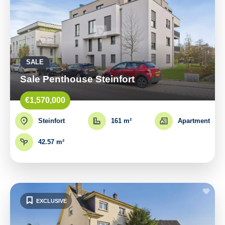
SALE
Sale Penthouse Steinfort
€1,570,000
Steinfort
161 m²
Apartment
42.57 m²
EXCLUSIVE