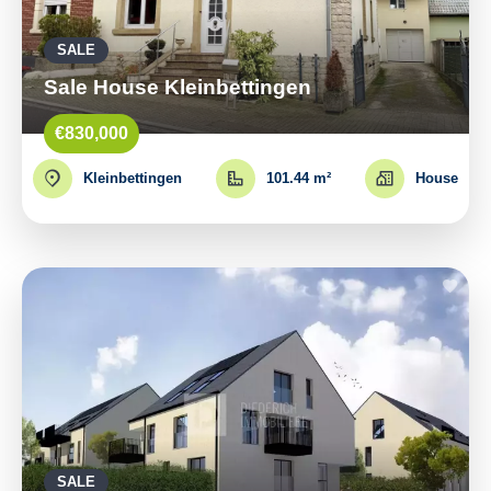
SALE
Sale House Kleinbettingen
€830,000
Kleinbettingen
101.44 m²
House
SALE