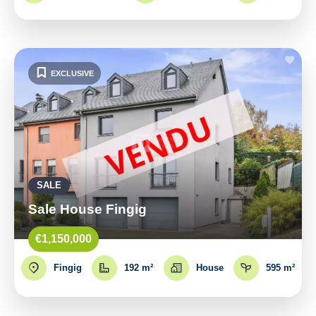
EXCLUSIVE
SALE
Sale House Fingig
€1,150,000
Fingig
192 m²
House
595 m²