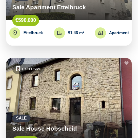
Sale Apartment Ettelbruck
€590,000
Ettelbruck
91.46 m²
Apartment
EXCLUSIVE
SALE
Sale House Hobscheid