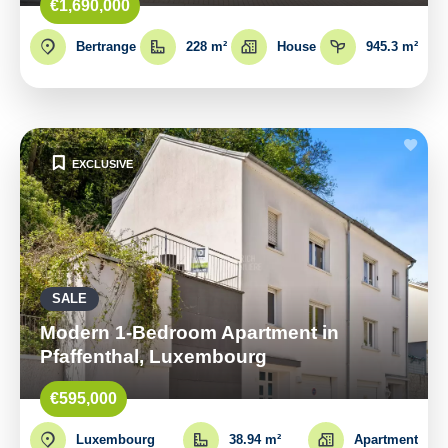
€1,690,000
Bertrange
228 m²
House
945.3 m²
EXCLUSIVE
SALE
Modern 1-Bedroom Apartment in
Pfaffenthal, Luxembourg
€595,000
Luxembourg
38.94 m²
Apartment