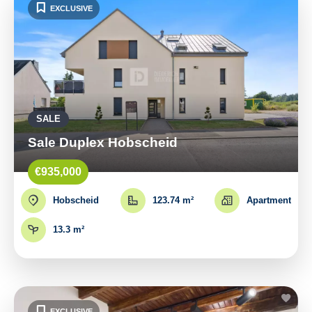
EXCLUSIVE
SALE
Sale Duplex Hobscheid
€935,000
Hobscheid
123.74 m²
Apartment
13.3 m²
EXCLUSIVE