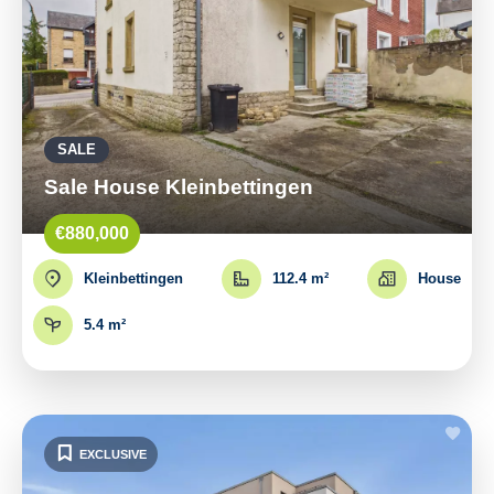
SALE
Sale House Kleinbettingen
€880,000
Kleinbettingen
112.4 m²
House
5.4 m²
EXCLUSIVE