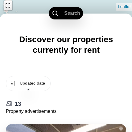
Leaflet
Search
Discover our properties
currently for rent
Updated date
13
Property advertisements