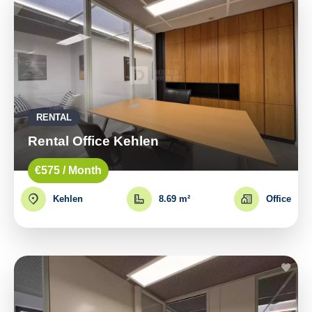
RENTAL
Rental Office Kehlen
€575 / Month
Kehlen
8.69 m²
Office