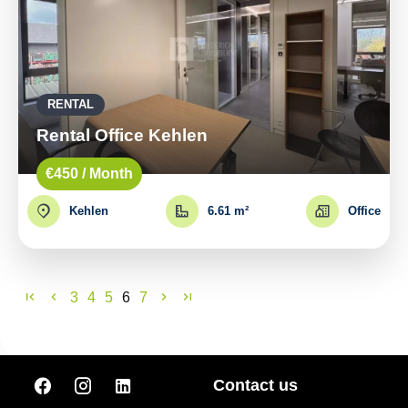
RENTAL
Rental Office Kehlen
€450 / Month
Kehlen
6.61 m²
Office
3
4
5
6
7
Contact us