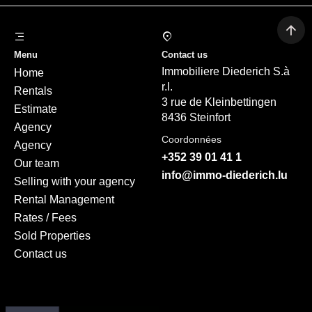
Menu
Contact us
Immobiliere Diederich S.à
Home
r.l.
Rentals
3 rue de Kleinbettingen
Estimate
8436 Steinfort
Agency
Coordonnées
Agency
+352 39 01 41 1
Our team
info@immo-diederich.lu
Selling with your agency
Rental Management
Rates / Fees
Sold Properties
Contact us