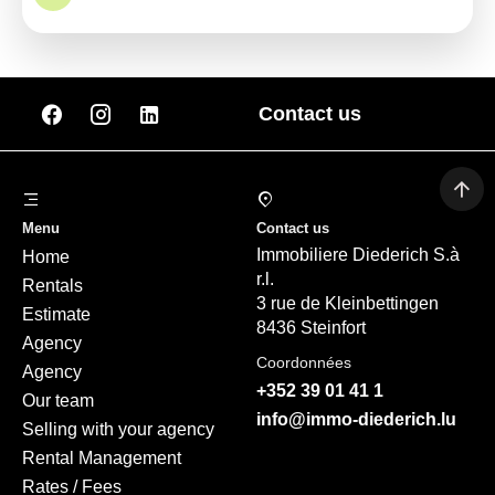
Contact us
Menu
Contact us
Immobiliere Diederich S.à
Home
r.l.
Rentals
3 rue de Kleinbettingen
Estimate
8436 Steinfort
Agency
Coordonnées
Agency
+352 39 01 41 1
Our team
info@immo-diederich.lu
Selling with your agency
Rental Management
Rates / Fees