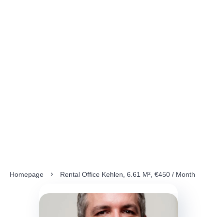
Homepage
Rental Office Kehlen, 6.61 M², €450 / Month