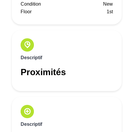
Condition
New
Floor
1st
Descriptif
Proximités
Descriptif