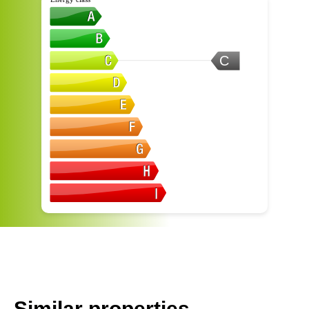
C
Similar properties