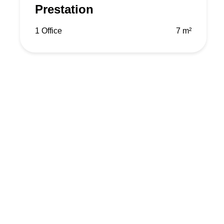
Prestation
1 Office
7 m²