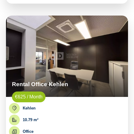
Rental Office Kehlen
€625 / Month
Kehlen
10.79 m²
Office