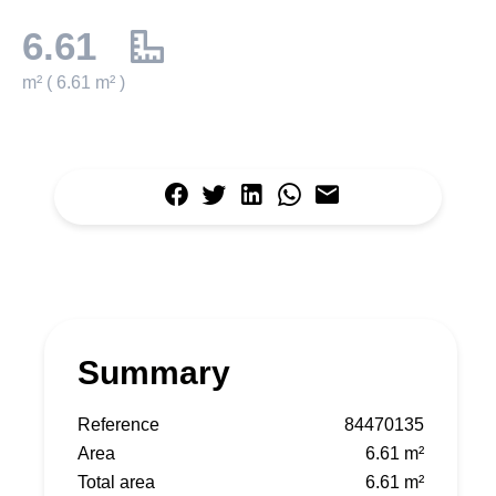
6.61
m² ( 6.61 m² )
Summary
Reference
84470135
Area
6.61 m²
Total area
6.61 m²