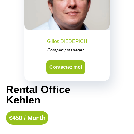
Gilles DIEDERICH
Company manager
Contactez moi
Rental Office
Kehlen
€450 / Month