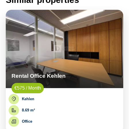
Rental Office Kehlen
€575 / Month
Kehlen
8.69 m²
Office