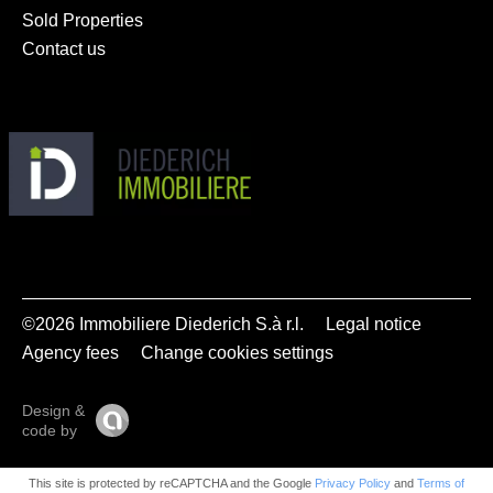
Sold Properties
Contact us
©2026 Immobiliere Diederich S.à r.l.
Legal notice
Agency fees
Change cookies settings
Design &
code by
This site is protected by reCAPTCHA and the Google
Privacy Policy
and
Terms of