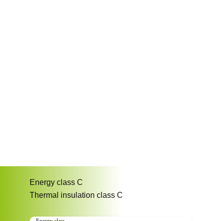
Energy class
C
Thermal insulation class
C
Energy class