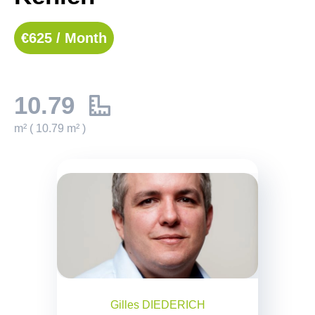
€625 / Month
10.79
m² ( 10.79 m² )
Gilles DIEDERICH