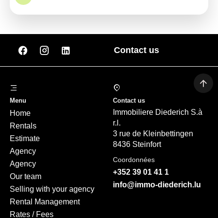
Contact us
Menu
Contact us
Immobiliere Diederich S.à
Home
r.l.
Rentals
3 rue de Kleinbettingen
Estimate
8436 Steinfort
Agency
Coordonnées
Agency
+352 39 01 41 1
Our team
info@immo-diederich.lu
Selling with your agency
Rental Management
Rates / Fees