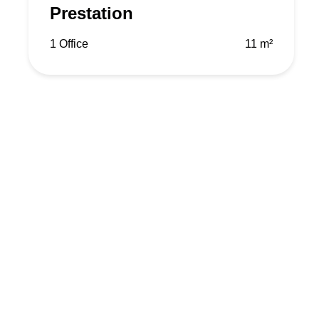
Prestation
1 Office
11 m²