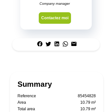
Company manager
Contactez moi
Summary
Reference
85454828
Area
10.79 m²
Total area
10.79 m²