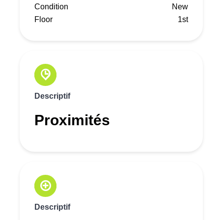
Condition
New
Floor
1st
Descriptif
Proximités
Descriptif