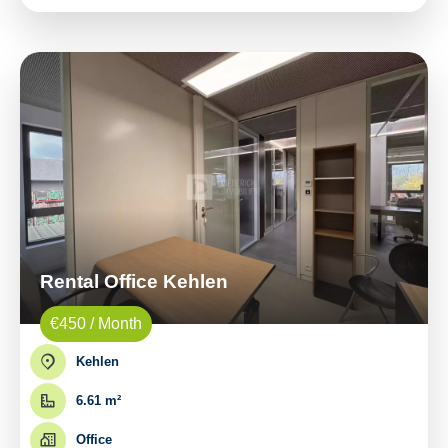
Rental Office Kehlen
€450 / Month
Kehlen
6.61 m²
Office