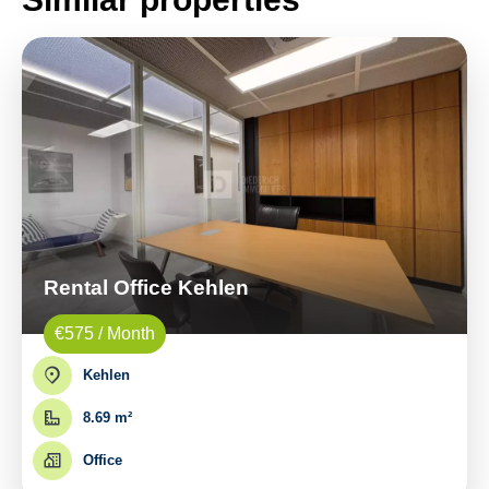
Rental Office Kehlen
€575 / Month
Kehlen
8.69 m²
Office