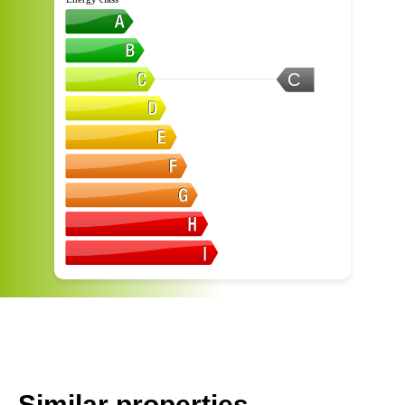
C
Similar properties