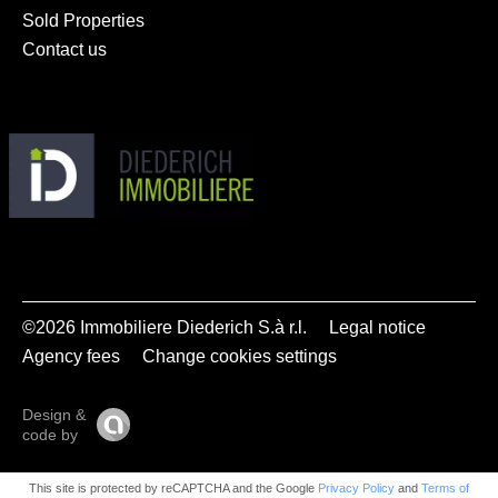
Sold Properties
Contact us
©2026 Immobiliere Diederich S.à r.l.
Legal notice
Agency fees
Change cookies settings
Design &
code by
This site is protected by reCAPTCHA and the Google
Privacy Policy
and
Terms of