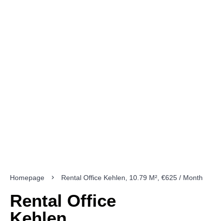
Homepage
Rental Office Kehlen, 10.79 M², €625 / Month
Rental Office
Kehlen