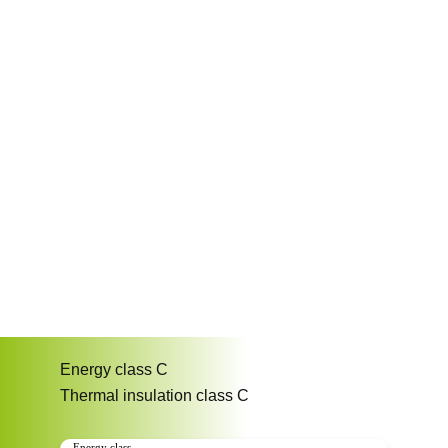
Energy class
C
Thermal insulation class
C
Energy class