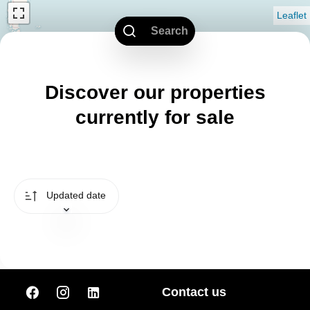
Leaflet
Search
Discover our properties
currently for sale
Updated date
Contact us