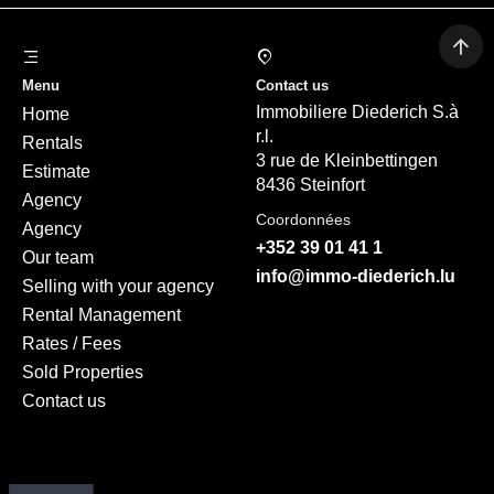
Menu
Contact us
Immobiliere Diederich S.à
Home
r.l.
Rentals
3 rue de Kleinbettingen
Estimate
8436 Steinfort
Agency
Coordonnées
Agency
+352 39 01 41 1
Our team
info@immo-diederich.lu
Selling with your agency
Rental Management
Rates / Fees
Sold Properties
Contact us