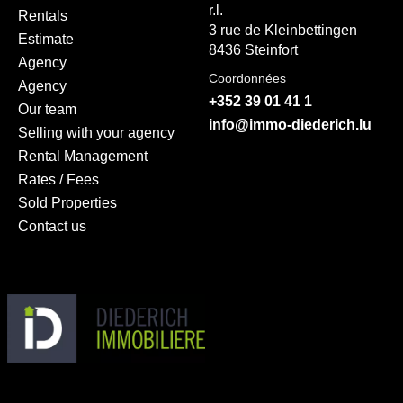
r.l.
Rentals
3 rue de Kleinbettingen
Estimate
8436 Steinfort
Agency
Coordonnées
Agency
+352 39 01 41 1
Our team
info@immo-diederich.lu
Selling with your agency
Rental Management
Rates / Fees
Sold Properties
Contact us