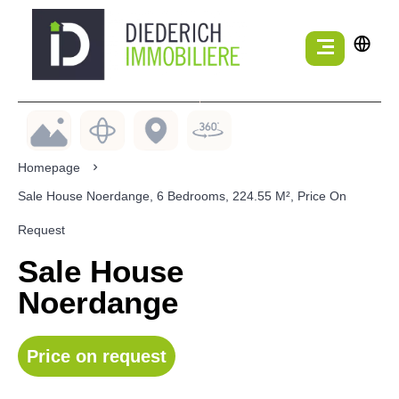
Homepage
Sale House Noerdange, 6 Bedrooms, 224.55 M², Price On
Request
Sale House
Noerdange
Price on request