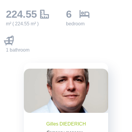
224.55
6
m² ( 224.55 m² )
bedroom
1
1 bathroom
Gilles DIEDERICH