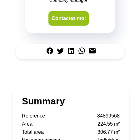
Company manager
Contactez moi
Summary
Reference
84899568
Area
224.55 m²
Total area
306.77 m²