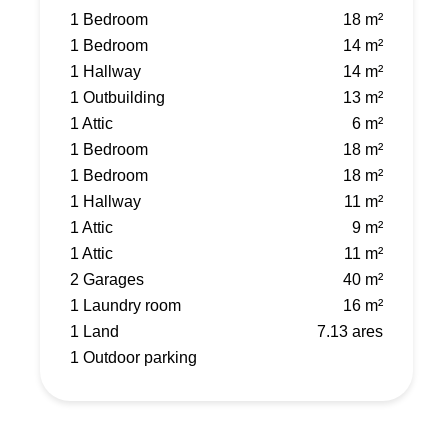
1 Bedroom
18 m²
1 Bedroom
14 m²
1 Hallway
14 m²
1 Outbuilding
13 m²
1 Attic
6 m²
1 Bedroom
18 m²
1 Bedroom
18 m²
1 Hallway
11 m²
1 Attic
9 m²
1 Attic
11 m²
2 Garages
40 m²
1 Laundry room
16 m²
1 Land
7.13 ares
1 Outdoor parking