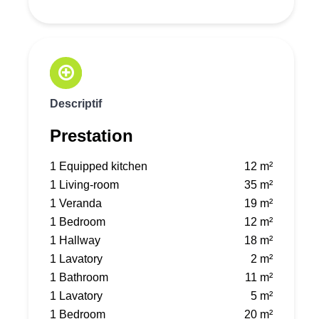
Descriptif
Prestation
1 Equipped kitchen
12 m²
1 Living-room
35 m²
1 Veranda
19 m²
1 Bedroom
12 m²
1 Hallway
18 m²
1 Lavatory
2 m²
1 Bathroom
11 m²
1 Lavatory
5 m²
1 Bedroom
20 m²