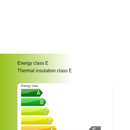
Energy class
E
Thermal insulation class
E
Energy class