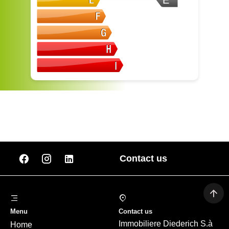
E
Contact us
Menu
Contact us
Immobiliere Diederich S.à
Home