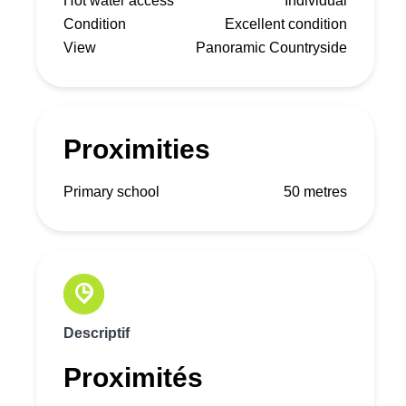
Hot water access
Individual
Condition
Excellent condition
View
Panoramic Countryside
Proximities
Primary school
50 metres
Descriptif
Proximités