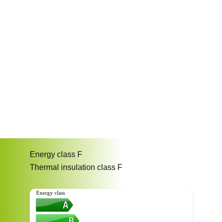
Energy class
F
Thermal insulation class
F
Energy class