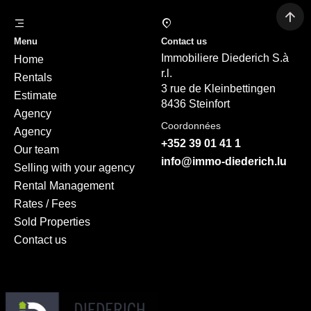
Menu
Contact us
Immobiliere Diederich S.à
Home
r.l.
Rentals
3 rue de Kleinbettingen
Estimate
8436 Steinfort
Agency
Coordonnées
Agency
+352 39 01 41 1
Our team
info@immo-diederich.lu
Selling with your agency
Rental Management
Rates / Fees
Sold Properties
Contact us