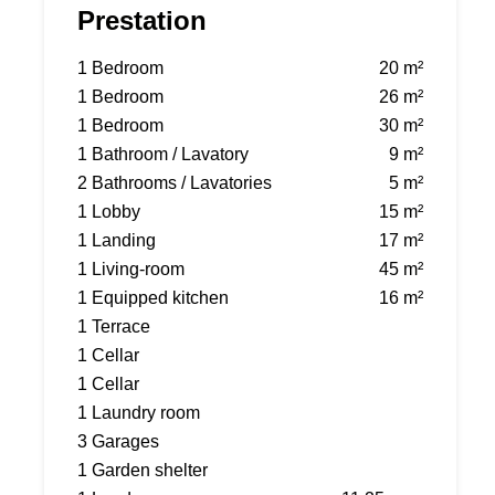
Prestation
1 Bedroom
20 m²
1 Bedroom
26 m²
1 Bedroom
30 m²
1 Bathroom / Lavatory
9 m²
2 Bathrooms / Lavatories
5 m²
1 Lobby
15 m²
1 Landing
17 m²
1 Living-room
45 m²
1 Equipped kitchen
16 m²
1 Terrace
1 Cellar
1 Cellar
1 Laundry room
3 Garages
1 Garden shelter