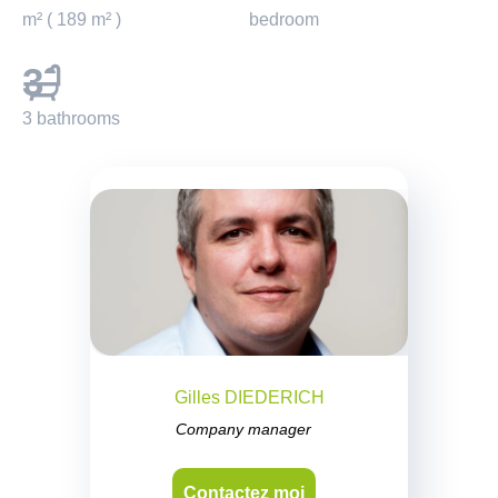
m² ( 189 m² )
bedroom
3
3 bathrooms
Gilles DIEDERICH
Company manager
Contactez moi