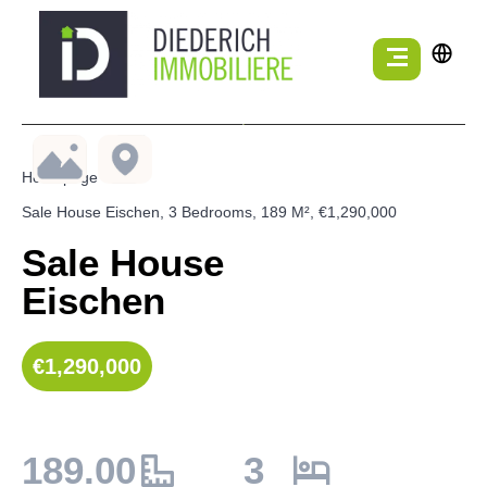
Homepage
Sale House Eischen, 3 Bedrooms, 189 M², €1,290,000
Sale House
Eischen
€1,290,000
189.00
3