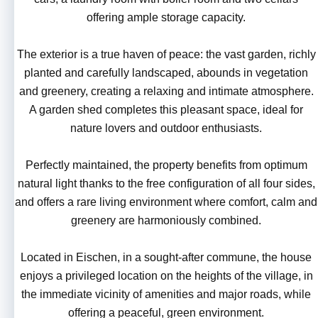
offering ample storage capacity.
The exterior is a true haven of peace: the vast garden, richly
planted and carefully landscaped, abounds in vegetation
and greenery, creating a relaxing and intimate atmosphere.
A garden shed completes this pleasant space, ideal for
nature lovers and outdoor enthusiasts.
Perfectly maintained, the property benefits from optimum
natural light thanks to the free configuration of all four sides,
and offers a rare living environment where comfort, calm and
greenery are harmoniously combined.
Located in Eischen, in a sought-after commune, the house
enjoys a privileged location on the heights of the village, in
the immediate vicinity of amenities and major roads, while
offering a peaceful, green environment.