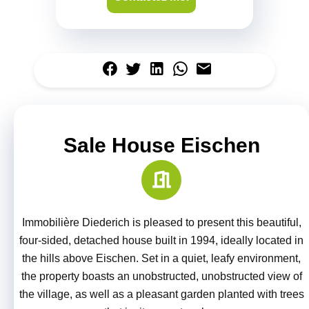
Sale House Eischen
Immobilière Diederich is pleased to present this beautiful,
four-sided, detached house built in 1994, ideally located in
the hills above Eischen. Set in a quiet, leafy environment,
the property boasts an unobstructed, unobstructed view of
the village, as well as a pleasant garden planted with trees