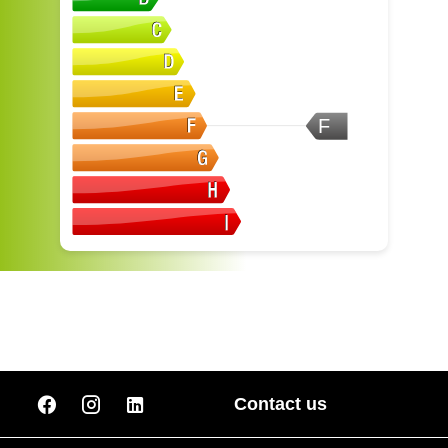
F
Contact us