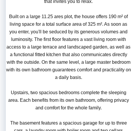
that invites you to relax.
Built on a large 11.25 ares plot, the house offers 190 m² of
living space for a total surface area of 325 m². As soon as
you enter, you'll be seduced by its generous volumes and
luminosity. The first floor features a vast living room with
access to a large terrace and landscaped garden, as well as
a functional fitted kitchen that also communicates directly
with the outside. On the same level, a large master bedroom
with its own bathroom guarantees comfort and practicality on
a daily basis.
Upstairs, two spacious bedrooms complete the sleeping
area. Each benefits from its own bathroom, offering privacy
and comfort for the whole family.
The basement features a spacious garage for up to three
cars, a laundry room with boiler room and two cellars