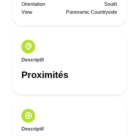
Orientation
South
View
Panoramic Countryside
Descriptif
Proximités
Descriptif