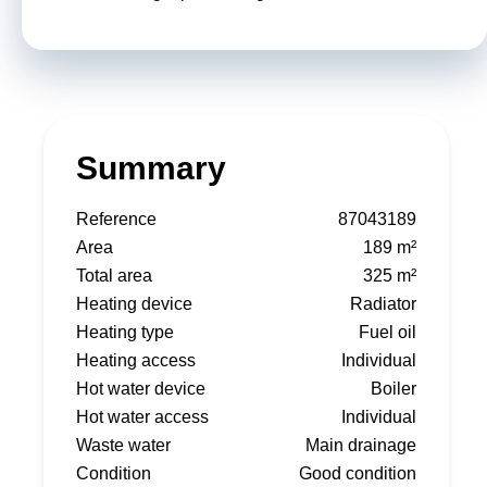
Summary
Reference
87043189
Area
189 m²
Total area
325 m²
Heating device
Radiator
Heating type
Fuel oil
Heating access
Individual
Hot water device
Boiler
Hot water access
Individual
Waste water
Main drainage
Condition
Good condition