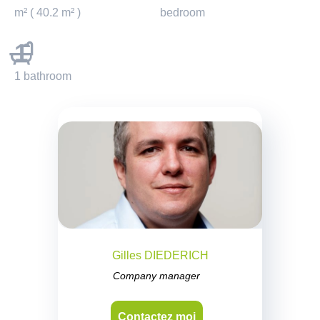
m² ( 40.2 m² )
bedroom
1
1 bathroom
Gilles DIEDERICH
Company manager
Contactez moi