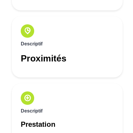
Descriptif
Proximités
Descriptif
Prestation