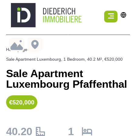
Homepage
Sale Apartment Luxembourg, 1 Bedroom, 40.2 M², €520,000
Sale Apartment
Luxembourg Pfaffenthal
€520,000
40.20
1