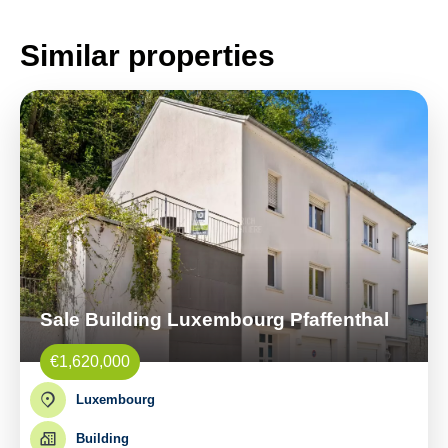
Similar properties
Sale Building Luxembourg Pfaffenthal
€1,620,000
Luxembourg
Building