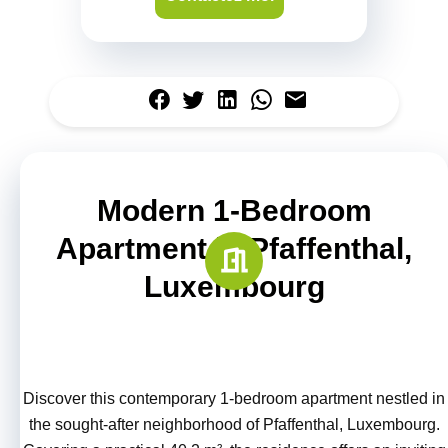
Modern 1-Bedroom
Apartment in Pfaffenthal,
Luxembourg
Discover this contemporary 1-bedroom apartment nestled in
the sought-after neighborhood of Pfaffenthal, Luxembourg.