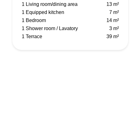
1 Living room/dining area
13 m²
1 Equipped kitchen
7 m²
1 Bedroom
14 m²
1 Shower room / Lavatory
3 m²
1 Terrace
39 m²