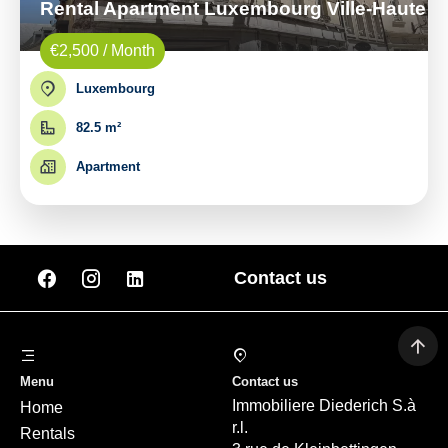
Rental Apartment Luxembourg Ville-Haute
€2,500 / Month
Luxembourg
82.5 m²
Apartment
Contact us
Menu
Contact us
Immobiliere Diederich S.à
Home
r.l.
Rentals