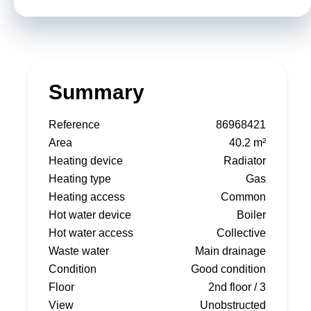
Summary
Reference
86968421
Area
40.2 m²
Heating device
Radiator
Heating type
Gas
Heating access
Common
Hot water device
Boiler
Hot water access
Collective
Waste water
Main drainage
Condition
Good condition
Floor
2nd floor / 3
View
Unobstructed