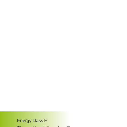
Energy class
F