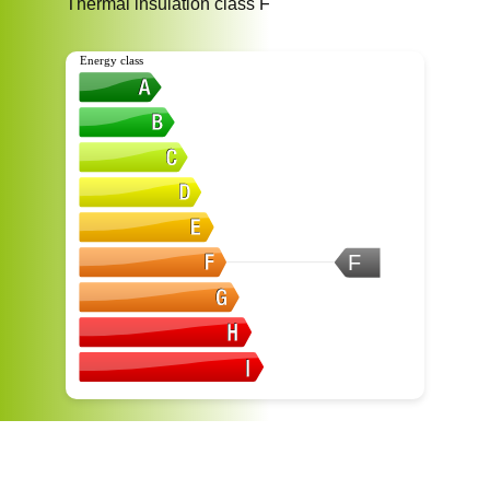
Thermal insulation class
F
Energy class
F