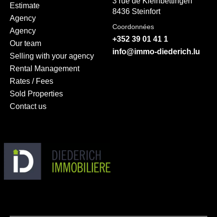
3 rue de Kleinbettingen
Estimate
8436 Steinfort
Agency
Coordonnées
Agency
+352 39 01 41 1
Our team
info@immo-diederich.lu
Selling with your agency
Rental Management
Rates / Fees
Sold Properties
Contact us