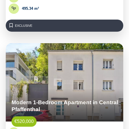
495.34 m²
EXCLUSIVE
Modern 1-Bedroom Apartment in Central
Pfaffenthal
€520,000