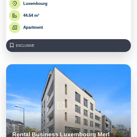
Luxembourg
44.64 m²
Apartment
EXCLUSIVE
Rental Business Luxembourg Merl