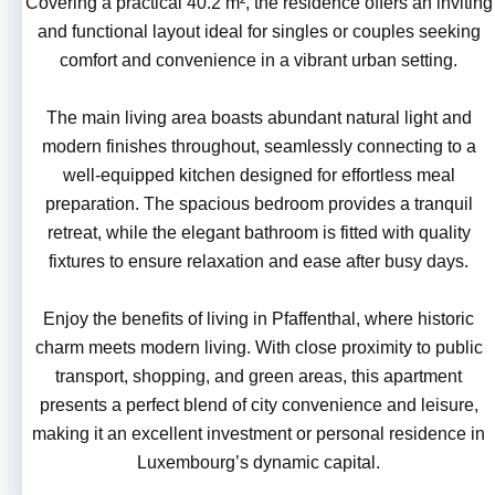
Covering a practical 40.2 m², the residence offers an inviting
and functional layout ideal for singles or couples seeking
comfort and convenience in a vibrant urban setting.
The main living area boasts abundant natural light and
modern finishes throughout, seamlessly connecting to a
well-equipped kitchen designed for effortless meal
preparation. The spacious bedroom provides a tranquil
retreat, while the elegant bathroom is fitted with quality
fixtures to ensure relaxation and ease after busy days.
Enjoy the benefits of living in Pfaffenthal, where historic
charm meets modern living. With close proximity to public
transport, shopping, and green areas, this apartment
presents a perfect blend of city convenience and leisure,
making it an excellent investment or personal residence in
Luxembourg’s dynamic capital.