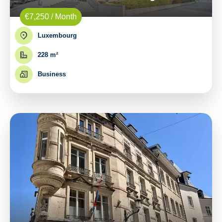
€7,250 / Month
Luxembourg
228 m²
Business