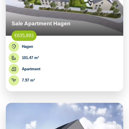
Sale Apartment Hagen
€835,893
Hagen
101.47 m²
Apartment
7.97 m²