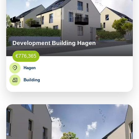
Development Building Hagen
€776,365
Hagen
Building