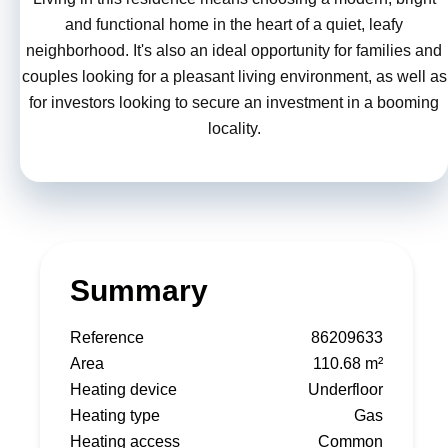
and functional home in the heart of a quiet, leafy
neighborhood. It's also an ideal opportunity for families and
couples looking for a pleasant living environment, as well as
for investors looking to secure an investment in a booming
locality.
Summary
Reference
86209633
Area
110.68 m²
Heating device
Underfloor
Heating type
Gas
Heating access
Common