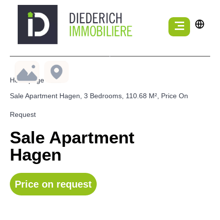
Homepage
Sale Apartment Hagen, 3 Bedrooms, 110.68 M², Price On
Request
Sale Apartment
Hagen
Price on request