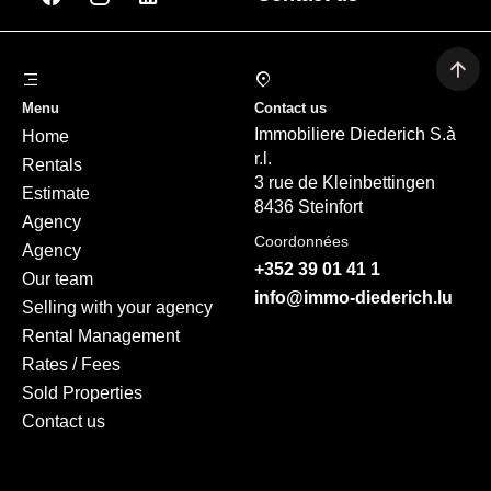
Menu
Contact us
Immobiliere Diederich S.à
Home
r.l.
Rentals
3 rue de Kleinbettingen
Estimate
8436 Steinfort
Agency
Coordonnées
Agency
+352 39 01 41 1
Our team
info@immo-diederich.lu
Selling with your agency
Rental Management
Rates / Fees
Sold Properties
Contact us