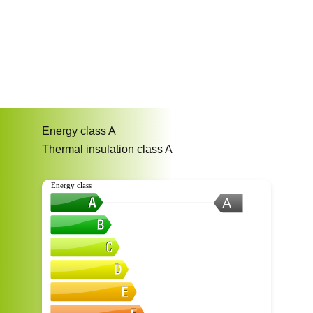
Energy class
A
Thermal insulation class
A
Energy class
A