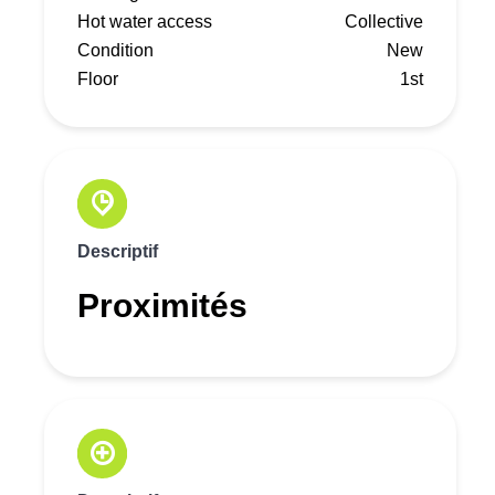
Hot water access
Collective
Condition
New
Floor
1st
Descriptif
Proximités