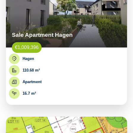
Sale Apartment Hagen
€1,009,396
Hagen
110.68 m²
Apartment
16.7 m²