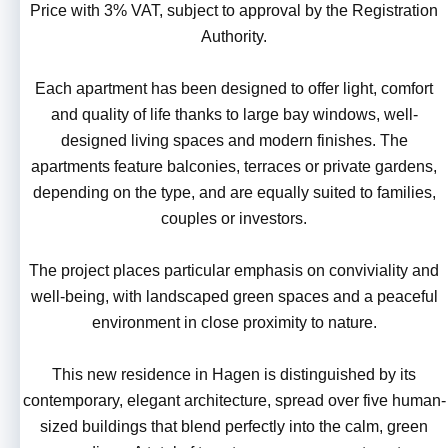
Price with 3% VAT, subject to approval by the Registration
Authority.
Each apartment has been designed to offer light, comfort
and quality of life thanks to large bay windows, well-
designed living spaces and modern finishes. The
apartments feature balconies, terraces or private gardens,
depending on the type, and are equally suited to families,
couples or investors.
The project places particular emphasis on conviviality and
well-being, with landscaped green spaces and a peaceful
environment in close proximity to nature.
This new residence in Hagen is distinguished by its
contemporary, elegant architecture, spread over five human-
sized buildings that blend perfectly into the calm, green