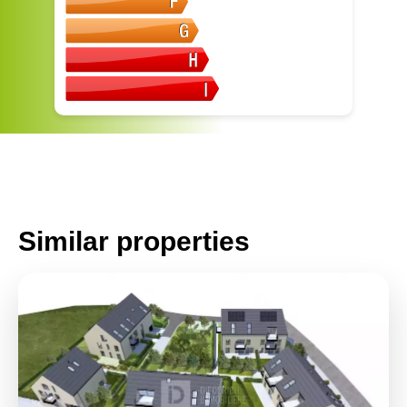
Similar properties