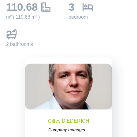
110.68
3
m² ( 110.68 m² )
bedroom
2
2 bathrooms
Gilles DIEDERICH
Company manager