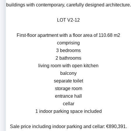
buildings with contemporary, carefully designed architecture.
LOT V2-12
First-floor apartment with a floor area of 110.68 m2
comprising
3 bedrooms
2 bathrooms
living room with open kitchen
balcony
separate toilet
storage room
entrance hall
cellar
1 indoor parking space included
Sale price including indoor parking and cellar: €890,391.