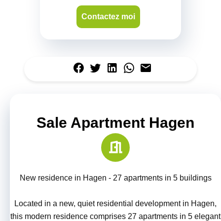
Contactez moi
Sale Apartment Hagen
New residence in Hagen - 27 apartments in 5 buildings
Located in a new, quiet residential development in Hagen,
this modern residence comprises 27 apartments in 5 elegant