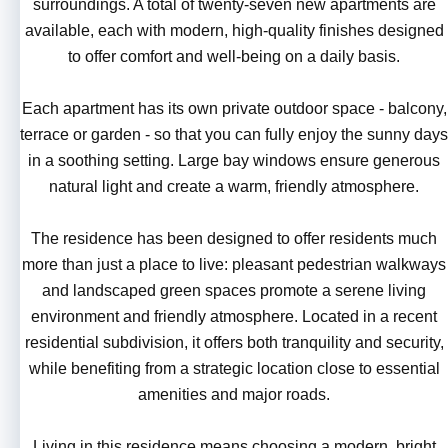
surroundings. A total of twenty-seven new apartments are
available, each with modern, high-quality finishes designed
to offer comfort and well-being on a daily basis.
Each apartment has its own private outdoor space - balcony,
terrace or garden - so that you can fully enjoy the sunny days
in a soothing setting. Large bay windows ensure generous
natural light and create a warm, friendly atmosphere.
The residence has been designed to offer residents much
more than just a place to live: pleasant pedestrian walkways
and landscaped green spaces promote a serene living
environment and friendly atmosphere. Located in a recent
residential subdivision, it offers both tranquility and security,
while benefiting from a strategic location close to essential
amenities and major roads.
Living in this residence means choosing a modern, bright