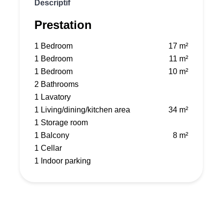
Descriptif
Prestation
1 Bedroom
17 m²
1 Bedroom
11 m²
1 Bedroom
10 m²
2 Bathrooms
1 Lavatory
1 Living/dining/kitchen area
34 m²
1 Storage room
1 Balcony
8 m²
1 Cellar
1 Indoor parking