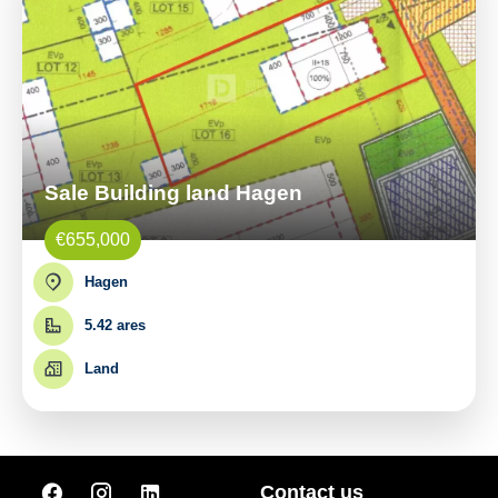
Sale Building land Hagen
€655,000
Hagen
5.42 ares
Land
Contact us