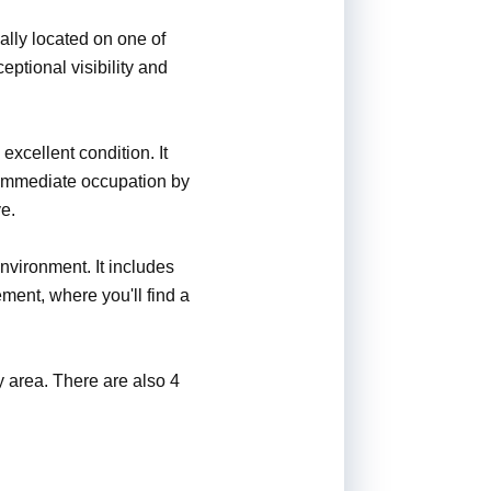
ally located on one of
eptional visibility and
 excellent condition. It
or immediate occupation by
ve.
vironment. It includes
ement, where you'll find a
y area. There are also 4