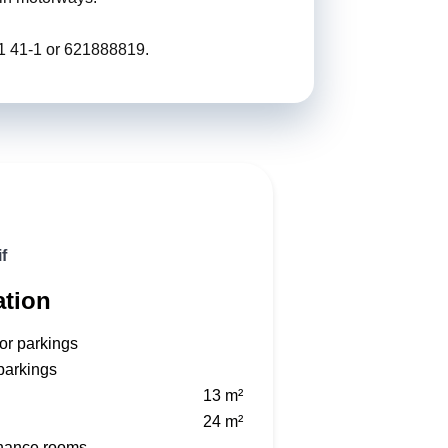
01 41-1 or 621888819.
f
ation
or parkings
parkings
n
13 m²
24 m²
nance rooms