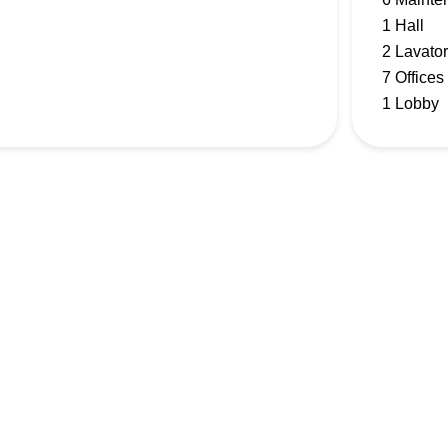
1 Hall
2 Lavator
7 Offices
1 Lobby