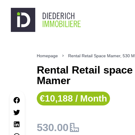
Homepage
Rental Retail Space Mamer, 530 M
Rental Retail space
Mamer
€10,188 / Month
530.00