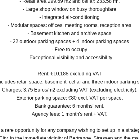
- Retail area 299.69 m2 and cellar: 233.58 m².
- Large shop window on busy thoroughfare
- Integrated air-conditioning
- Modular spaces: offices, meeting rooms, reception area
- Basement kitchen and archive space
- 22 outdoor parking spaces + 4 indoor parking spaces
- Free to occupy
- Exceptional visibility and accessibility
Rent: €10,188 excluding VAT
ncludes retail space, basement, cellar and three indoor parking 
Charges: 3.75 Euros/m2 excluding VAT (excluding electricity).
Exterior parking space: €80 excl. VAT per space.
Bank guarantee: 6 months' rent.
Agency fees: 1 month's rent + VAT.
a rare opportunity for any company wishing to set up in a strateg
ty, in the immediate vicinity of Bertrange, Strassen and the m