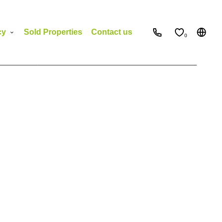
cy
Sold Properties
Contact us
0