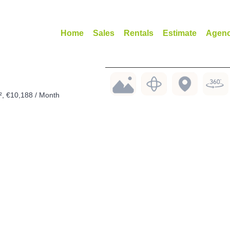
Home
Sales
Rentals
Estimate
Agen
², €10,188 / Month