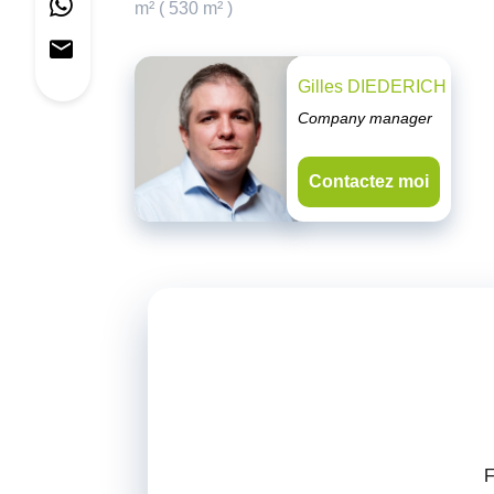
m² ( 530 m² )
Gilles DIEDERICH
Company manager
Contactez moi
F