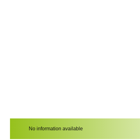
No information available