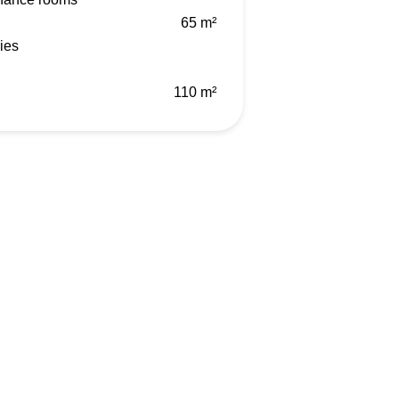
65 m²
ies
110 m²