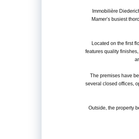
Immobilière Diederich
Mamer's busiest thorou
Located on the first fl
features quality finishes
an
The premises have bee
several closed offices, o
Outside, the property b