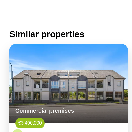
Similar properties
Commercial premises
€3,400,000