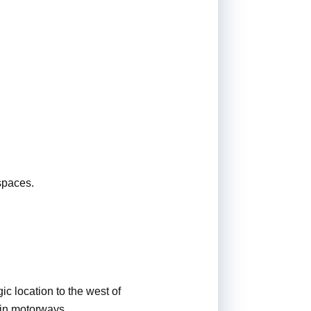
spaces.
ic location to the west of
ain motorways.