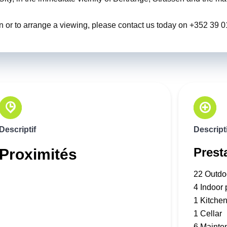
ion or to arrange a viewing, please contact us today on +352 39 
Descriptif
Descripti
Prest
Proximités
22 Outdo
4 Indoor 
1 Kitche
1 Cellar
6 Mainte