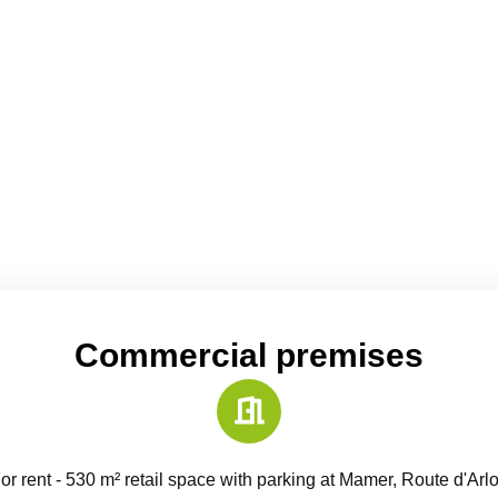
Commercial premises
or rent - 530 m² retail space with parking at Mamer, Route d'Arl