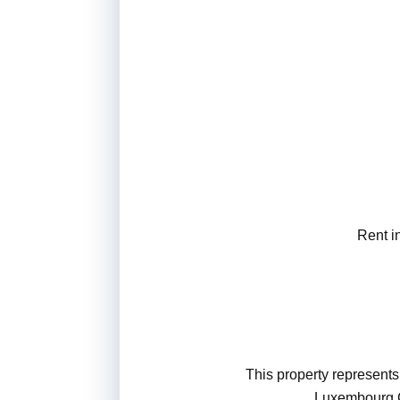
Rent i
This property represents 
Luxembourg Ci