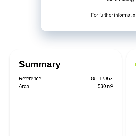
For further informat
Summary
Reference
86117362
Area
530 m²