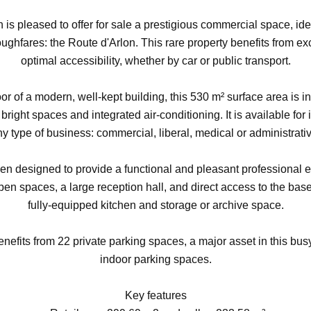
 is pleased to offer for sale a prestigious commercial space, ide
ghfares: the Route d'Arlon. This rare property benefits from exc
optimal accessibility, whether by car or public transport.
oor of a modern, well-kept building, this 530 m² surface area is in
, bright spaces and integrated air-conditioning. It is available f
y type of business: commercial, liberal, medical or administrati
n designed to provide a functional and pleasant professional en
pen spaces, a large reception hall, and direct access to the bas
fully-equipped kitchen and storage or archive space.
enefits from 22 private parking spaces, a major asset in this bus
indoor parking spaces.
Key features