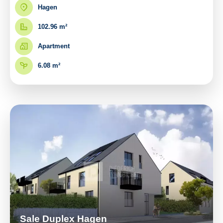
Hagen
102.96 m²
Apartment
6.08 m²
Sale Duplex Hagen