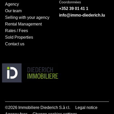
Coordonnées
Agency
+352 39 01 41 1
Our team
info@immo-diederich.lu
Selling with your agency
Rental Management
Rates / Fees
Sold Properties
Contact us
©2026 Immobiliere Diederich S.à r.l.
Legal notice