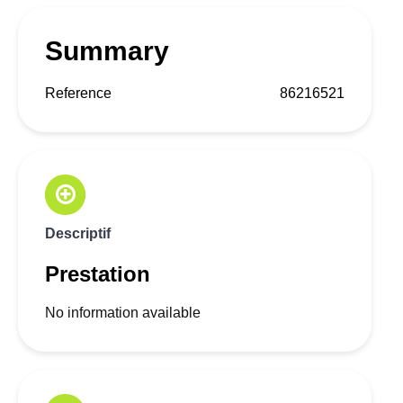
Summary
Reference
86216521
Descriptif
Prestation
No information available