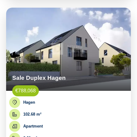
Sale Duplex Hagen
€788,068
Hagen
102.68 m²
Apartment