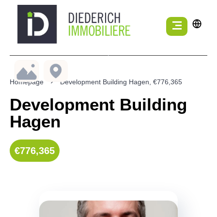
Homepage
Development Building Hagen, €776,365
Development Building
Hagen
€776,365