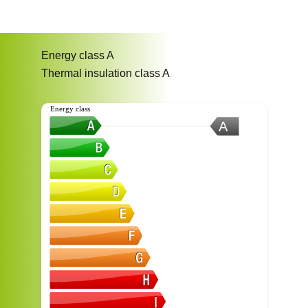
Energy class
A
Thermal insulation class
A
Energy class
A