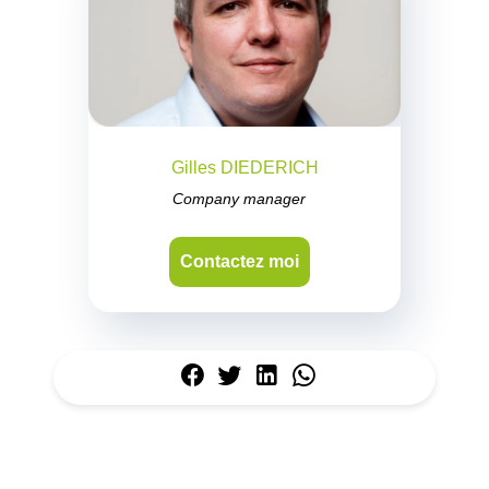
Gilles DIEDERICH
Company manager
Contactez moi