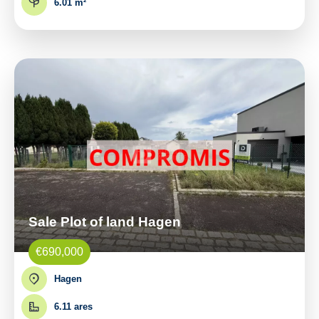
6.01 m²
Sale Plot of land Hagen
€690,000
Hagen
6.11 ares