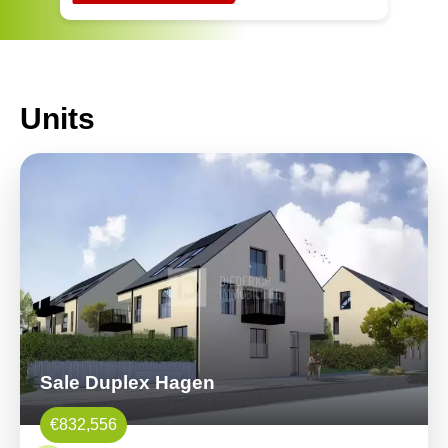
Units
Sale Duplex Hagen
€832,556