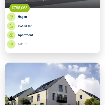
€788,068
Hagen
102.68 m²
Apartment
6.01 m²