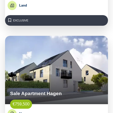
Land
EXCLUSIVE
Sale Apartment Hagen
€759,500