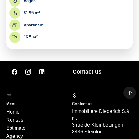
Hagen
81.95 m²
Apartment
16.5 m²
Contact us
Menu
Contact us
Immobiliere Diederich S.à
Home
r.l.
Rentals
3 rue de Kleinbettingen
Estimate
8436 Steinfort
Agency