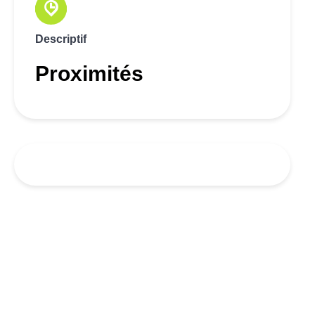
Descriptif
Proximités