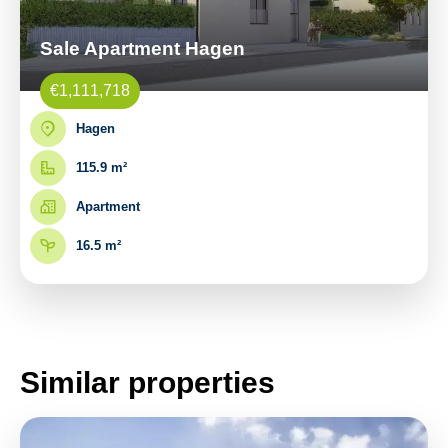
Sale Apartment Hagen
€1,111,718
Hagen
115.9 m²
Apartment
16.5 m²
Similar properties