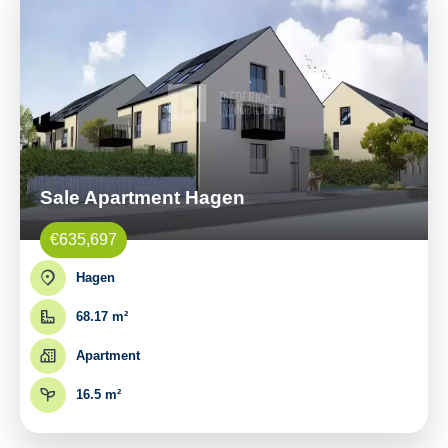
Sale Apartment Hagen
€635,697
Hagen
68.17 m²
Apartment
16.5 m²