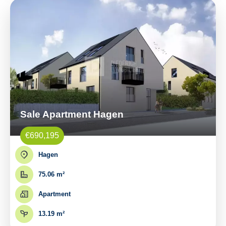
Sale Apartment Hagen
€690,195
Hagen
75.06 m²
Apartment
13.19 m²