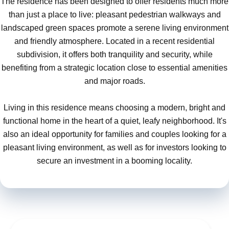
The residence has been designed to offer residents much more
than just a place to live: pleasant pedestrian walkways and
landscaped green spaces promote a serene living environment
and friendly atmosphere. Located in a recent residential
subdivision, it offers both tranquility and security, while
benefiting from a strategic location close to essential amenities
and major roads.
Living in this residence means choosing a modern, bright and
functional home in the heart of a quiet, leafy neighborhood. It's
also an ideal opportunity for families and couples looking for a
pleasant living environment, as well as for investors looking to
secure an investment in a booming locality.