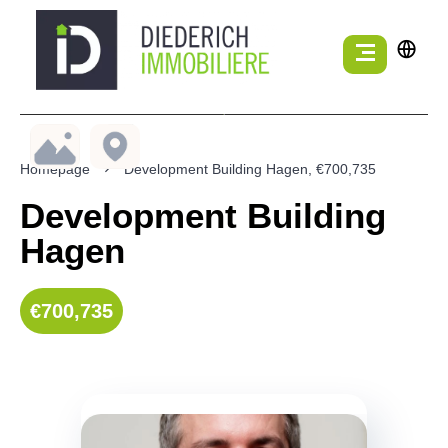
Homepage
Development Building Hagen, €700,735
Development Building
Hagen
€700,735