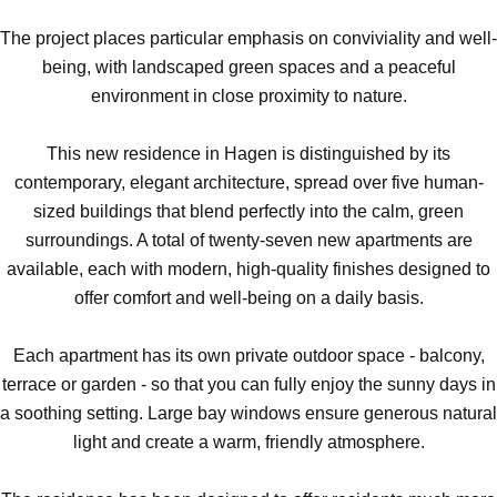
The project places particular emphasis on conviviality and well-
being, with landscaped green spaces and a peaceful
environment in close proximity to nature.
This new residence in Hagen is distinguished by its
contemporary, elegant architecture, spread over five human-
sized buildings that blend perfectly into the calm, green
surroundings. A total of twenty-seven new apartments are
available, each with modern, high-quality finishes designed to
offer comfort and well-being on a daily basis.
Each apartment has its own private outdoor space - balcony,
terrace or garden - so that you can fully enjoy the sunny days in
a soothing setting. Large bay windows ensure generous natural
light and create a warm, friendly atmosphere.