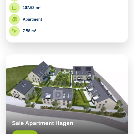
107.62 m²
Apartment
7.58 m²
Sale Apartment Hagen