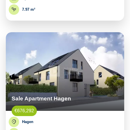
7.97 m²
Sale Apartment Hagen
€676,292
Hagen