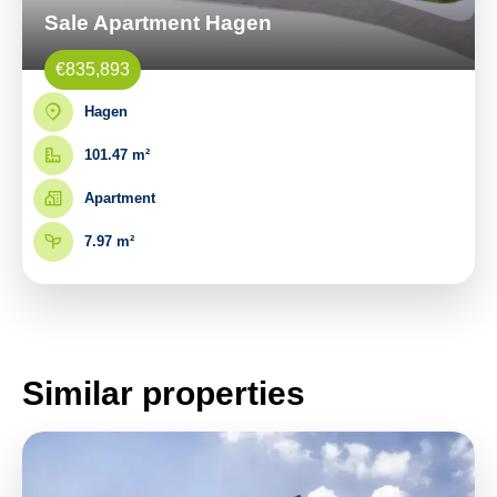
Sale Apartment Hagen
€835,893
Hagen
101.47 m²
Apartment
7.97 m²
Similar properties