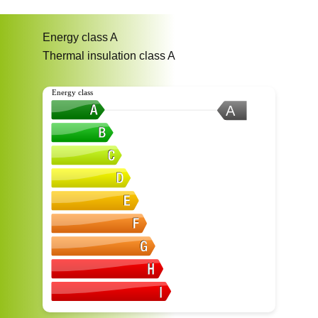
Energy class
A
Thermal insulation class
A
Energy class
A