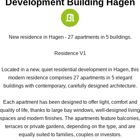
Development Building Hagen
New residence in Hagen - 27 apartments in 5 buildings.
Residence V1
Located in a new, quiet residential development in Hagen, this
modern residence comprises 27 apartments in 5 elegant
buildings with contemporary, carefully designed architecture.
Each apartment has been designed to offer light, comfort and
quality of life, thanks to large bay windows, well-designed living
spaces and modern finishes. The apartments feature balconies,
terraces or private gardens, depending on the type, and are
equally suited to families, couples or investors.