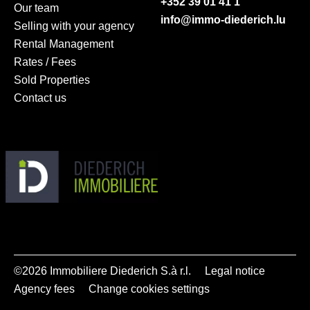
+352 39 01 41 1
Our team
info@immo-diederich.lu
Selling with your agency
Rental Management
Rates / Fees
Sold Properties
Contact us
©2026 Immobiliere Diederich S.à r.l.
Legal notice
Agency fees
Change cookies settings