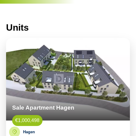
Units
Sale Apartment Hagen
€1,000,498
Hagen