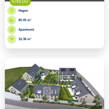
€769,161
Hagen
85.45 m²
Apartment
10.38 m²