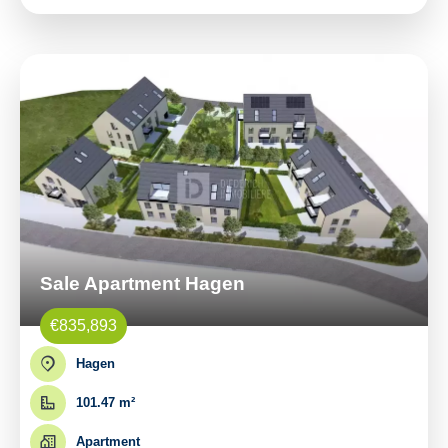
Sale Apartment Hagen
€835,893
Hagen
101.47 m²
Apartment