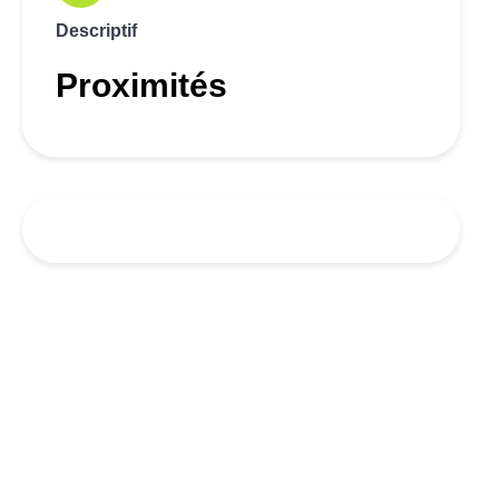
Descriptif
Proximités