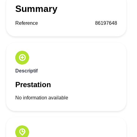
Summary
Reference
86197648
Descriptif
Prestation
No information available