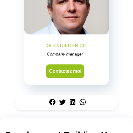
Gilles DIEDERICH
Company manager
Contactez moi