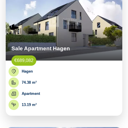
Sale Apartment Hagen
€689,082
Hagen
74.38 m²
Apartment
13.19 m²