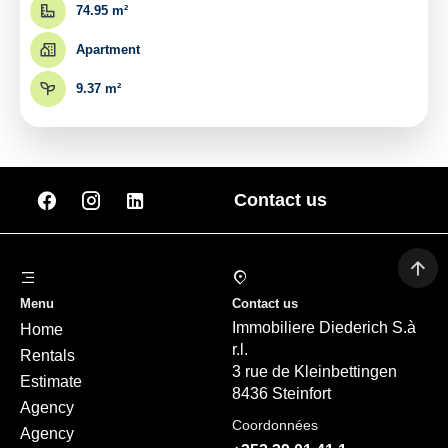
74.95 m²
Apartment
9.37 m²
Contact us
Menu
Contact us
Immobiliere Diederich S.à
Home
r.l.
Rentals
3 rue de Kleinbettingen
Estimate
8436 Steinfort
Agency
Coordonnées
Agency